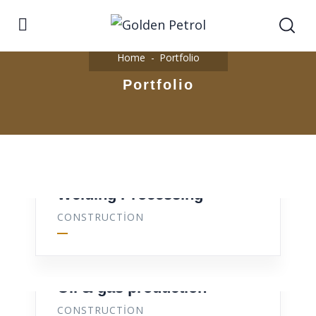
Home
Portfolio
Portfolio
Welding Processing
CONSTRUCTION
Oil & gas production
CONSTRUCTION