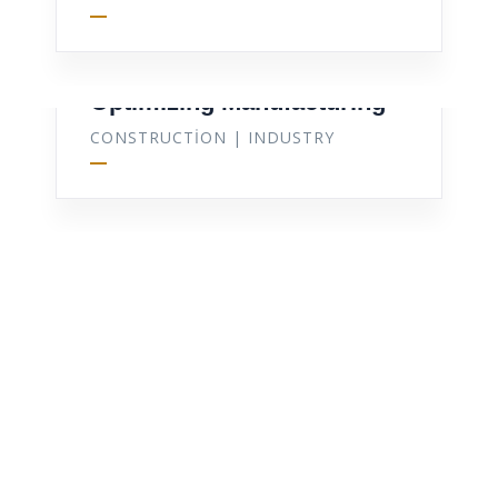
Optimizing Manufacturing
CONSTRUCTION
|
INDUSTRY