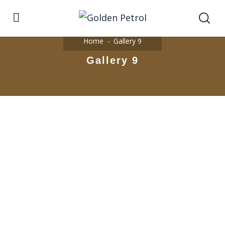
Home
Gallery 9
Gallery 9