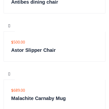
Antibes dining chair
$
500.00
Astor Slipper Chair
$
689.00
Malachite Carnaby Mug