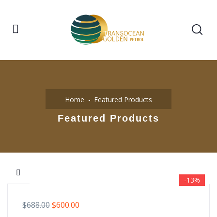
Home
Featured Products
Featured Products
-13%
$
688.00
$
600.00